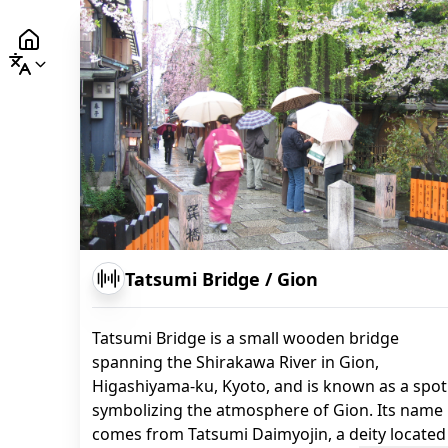
Tatsumi Bridge
/
Gion
Tatsumi Bridge is a small wooden bridge
spanning the Shirakawa River in Gion,
Higashiyama-ku, Kyoto, and is known as a spot
symbolizing the atmosphere of Gion. Its name
comes from Tatsumi Daimyojin, a deity located