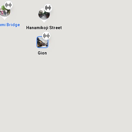
umi Bridge
Hanamikoji Street
Gion