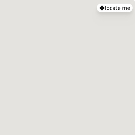
locate me