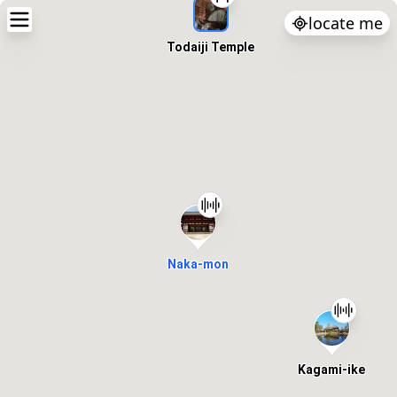
locate me
Todaiji Temple
Naka-mon
Kagami-ike