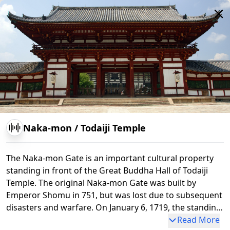
Naka-mon
/
Todaiji Temple
The Naka-mon Gate is an important cultural property
standing in front of the Great Buddha Hall of Todaiji
Nandaimon
Standing Wooden Vajrayaksa Statue
Temple. The original Naka-mon Gate was built by
Emperor Shomu in 751, but was lost due to subsequent
disasters and warfare. On January 6, 1719, the standing
statues of Bishamonten and Mochikokuten, created by
Read More