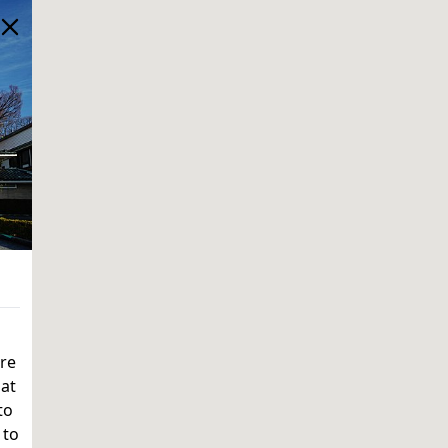
ere
 at
to
 to