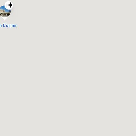
n Corner