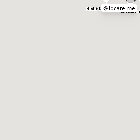
locate me
Nishi-Roumon Gate
Eki Shrin