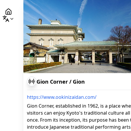
Gion Corner
/
Gion
https://www.ookinizaidan.com/
Gion Corner, established in 1962, is a place wh
visitors can enjoy Kyoto's traditional culture all
once. From its inception, its purpose has been 
introduce Japanese traditional performing arts