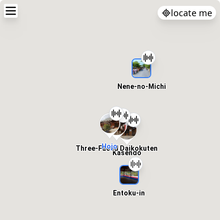
locate me
Nene-no-Michi
Hojo
Three-Faced Daikokuten
Kasendo
Entoku-in