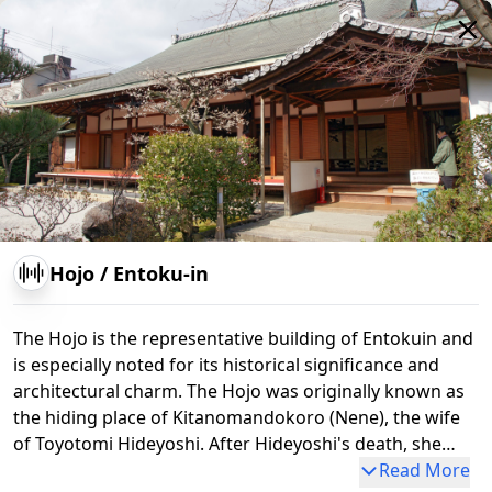
Hojo
/
Entoku-in
The Hojo is the representative building of Entokuin and
is especially noted for its historical significance and
architectural charm. The Hojo was originally known as
the hiding place of Kitanomandokoro (Nene), the wife
Hokan-ji Temple (Yasaka Pagoda)
of Toyotomi Hideyoshi. After Hideyoshi's death, she
founded Kodaiji Temple and made Entokuin one of its
Read More