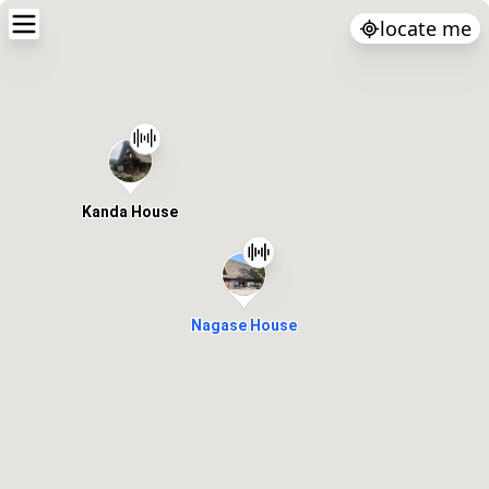
locate me
Kanda House
Nagase House