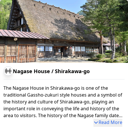
Myozenji
Nagase House
/
Shirakawa-go
The Nagase House in Shirakawa-go is one of the
traditional Gassho-zukuri style houses and a symbol of
the history and culture of Shirakawa-go, playing an
important role in conveying the life and history of the
area to visitors. The history of the Nagase family dates
back to the Edo period. The family originally prospered
Read More