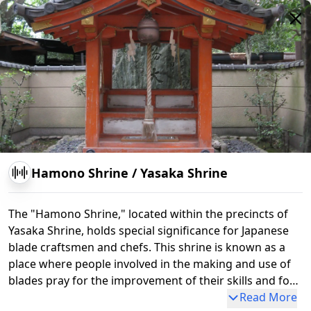
Minami-Roumon Gate
Hamono Shrine
/
Yasaka Shrine
The "Hamono Shrine," located within the precincts of
Yasaka Shrine, holds special significance for Japanese
blade craftsmen and chefs. This shrine is known as a
place where people involved in the making and use of
blades pray for the improvement of their skills and for
safety. Originally, it was revered by craftsmen in Kyoto,
Read More
Nene-no