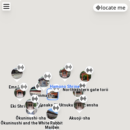
locate me
Hamono Shrine
Ema Hall
Northeastern gate torii
Shinmasha
Utsukushigozensha
Yasaka Shrine
Jussya
Eki Shrine
Akuoji-sha
Ōkuninushi-sha
Ōkuninushi and the White Rabbit
Maiden