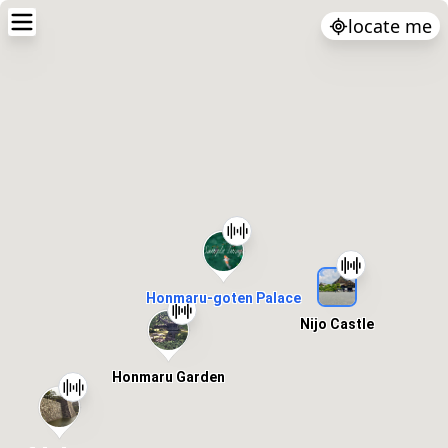
locate me
Honmaru-goten Palace
Nijo Castle
Honmaru Garden