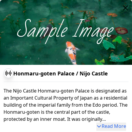
se of the keep tower
Honmaru-goten Palace
/
Nijo Castle
The Nijo Castle Honmaru-goten Palace is designated as
an Important Cultural Property of Japan as a residential
building of the imperial family from the Edo period. The
Honmaru-goten is the central part of the castle,
protected by an inner moat. It was originally
constructed in 1626 by the third shogun, Tokugawa
Read More