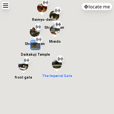
locate me
Reimyo-den
Shinkyoden
Mieido
Shoshinden
Daikakuji Temple
The Imperial Gate
front gate