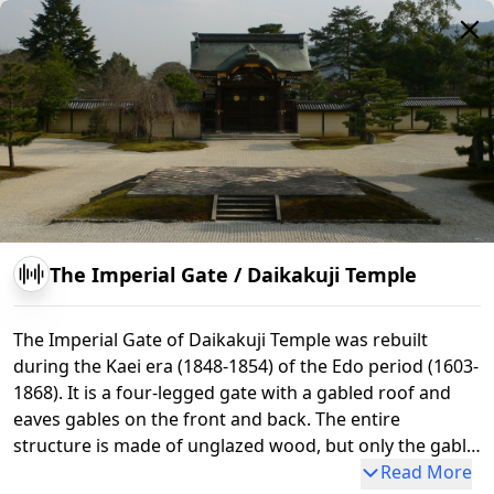
The Imperial Gate
/
Daikakuji Temple
The Imperial Gate of Daikakuji Temple was rebuilt
during the Kaei era (1848-1854) of the Edo period (1603-
1868). It is a four-legged gate with a gabled roof and
eaves gables on the front and back. The entire
structure is made of unglazed wood, but only the gable
ends are lacquered and decorated with gold gilding.
Read More