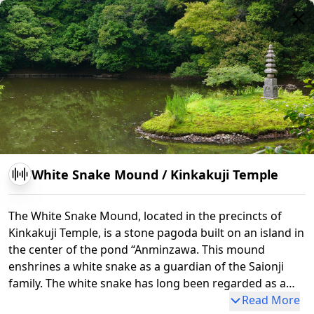
Kinkakuji Temple
Rikubune-no-matsu
Somon G
Kagamiko Pond
White Snake Mound
/
Kinkakuji Temple
The White Snake Mound, located in the precincts of
Kinkakuji Temple, is a stone pagoda built on an island in
the center of the pond “Anminzawa. This mound
enshrines a white snake as a guardian of the Saionji
family. The white snake has long been regarded as a
messenger of Benten-sama, the god of water. For this
Read More