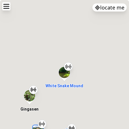
locate me
White Snake Mound
Gingasen