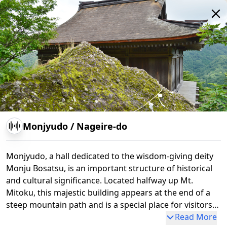
Shoro-do
Nokyo-do
Kannon-do
Nageire-do
Monjyudo
/
Nageire-do
Monjyudo, a hall dedicated to the wisdom-giving deity
Monju Bosatsu, is an important structure of historical
and cultural significance. Located halfway up Mt.
Mitoku, this majestic building appears at the end of a
steep mountain path and is a special place for visitors
to feel the spirit of Shugendo and harmony with nature.
Read More