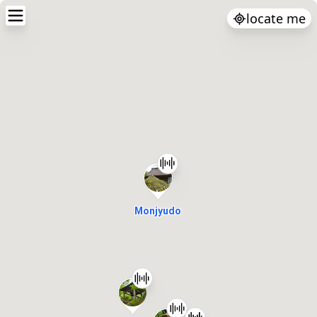
locate me
Monjyudo