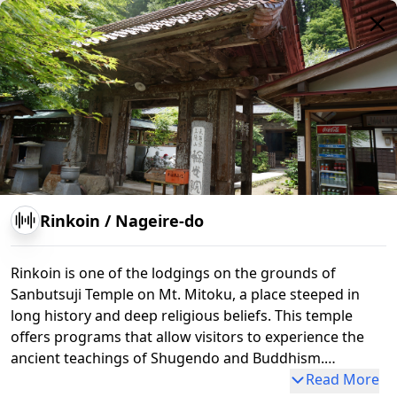
Sanbutsu-ji Temple
Rinkoin
/
Nageire-do
Rinkoin is one of the lodgings on the grounds of
Sanbutsuji Temple on Mt. Mitoku, a place steeped in
long history and deep religious beliefs. This temple
offers programs that allow visitors to experience the
ancient teachings of Shugendo and Buddhism.
Particularly distinctive are the shugyo (ascetic practice)
Read More