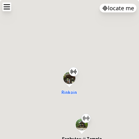
locate me
Rinkoin