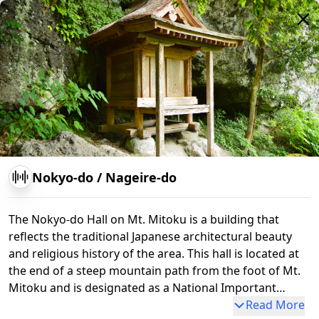
Nokyo-do
/
Nageire-do
The Nokyo-do Hall on Mt. Mitoku is a building that
reflects the traditional Japanese architectural beauty
and religious history of the area. This hall is located at
the end of a steep mountain path from the foot of Mt.
Mitoku and is designated as a National Important
Cultural Property. The Nokyo-do is said to have been
Read More