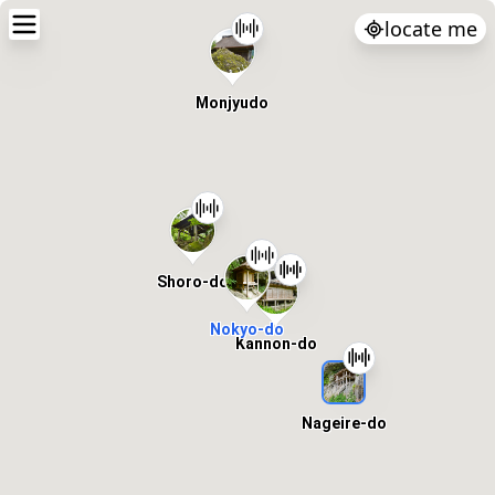
locate me
Monjyudo
Shoro-do
Nokyo-do
Kannon-do
Nageire-do