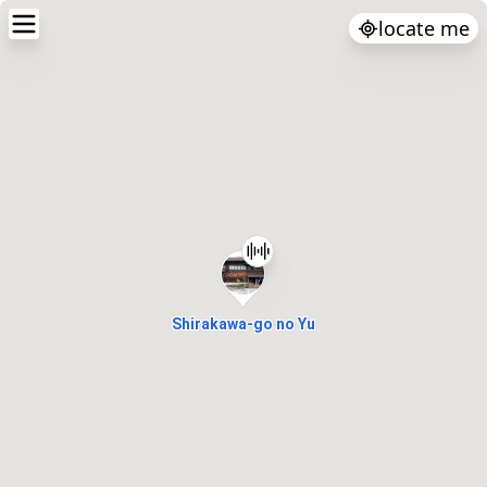
locate me
Shirakawa-go no Yu