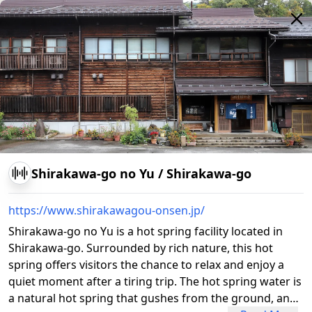
Shirakawa-go no Yu
/
Shirakawa-go
https://www.shirakawagou-onsen.jp/
Shirakawa-go no Yu is a hot spring facility located in
Shirakawa-go. Surrounded by rich nature, this hot
spring offers visitors the chance to relax and enjoy a
quiet moment after a tiring trip. The hot spring water is
a natural hot spring that gushes from the ground, and