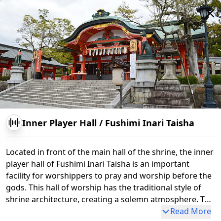
Inner Player Hall
/
Fushimi Inari Taisha
Located in front of the main hall of the shrine, the inner
player hall of Fushimi Inari Taisha is an important
facility for worshippers to pray and worship before the
gods. This hall of worship has the traditional style of
shrine architecture, creating a solemn atmosphere. The
inner player hall functions as a place for visitors to pay
Read More