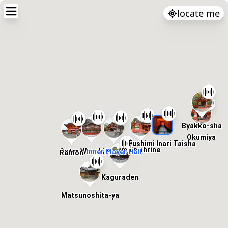
locate me
Byakko-sha
Okumiya
Fushimi Inari Taisha
main shrine
Outer Worship Hall
Inner Player Hall
Romon
Kaguraden
Matsunoshita-ya