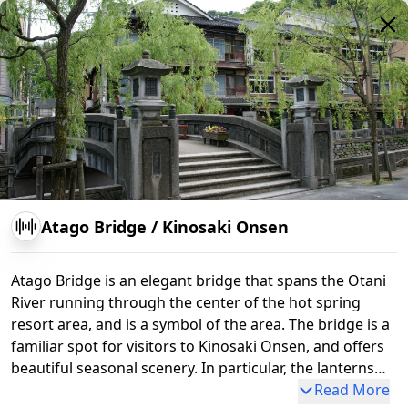
Atago Bridge
/
Kinosaki Onsen
Atago Bridge is an elegant bridge that spans the Otani
River running through the center of the hot spring
resort area, and is a symbol of the area. The bridge is a
familiar spot for visitors to Kinosaki Onsen, and offers
beautiful seasonal scenery. In particular, the lanterns
around the bridge are lit at night, creating a fantastic
Read More