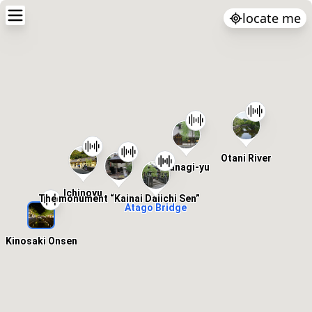
locate me
Otani River
Yanagi-yu
Ichinoyu
The monument “Kainai Daiichi Sen”
Atago Bridge
Kinosaki Onsen